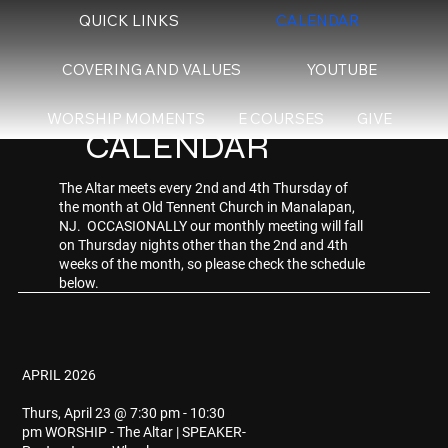
QUICK LINKS
CALENDAR
COVERING AND VALUES
YOUTUBE
WORSHIP MOMENTS
E COURSES
GIVE
CALENDAR
The Altar meets every 2nd and 4th Thursday of
the month at Old Tennent Church in Manalapan,
NJ. OCCASIONALLY our monthly meeting will fall
on Thursday nights other than the 2nd and 4th
weeks of the month, so please check the schedule
below.
APRIL 2026
Thurs, April 23 @ 7:30 pm - 10:30
pm WORSHIP - The Altar | SPEAKER-