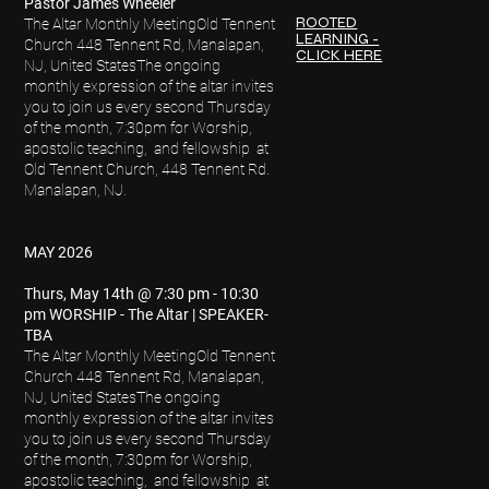
Pastor James Wheeler
ROOTED
The Altar Monthly Meeting
Old Tennent
LEARNING -
Church 448 Tennent Rd, Manalapan,
CLICK HERE
NJ, United States
The ongoing
monthly expression of the altar invites
you to join us every second Thursday
of the month, 7:30pm for Worship,
apostolic teaching, and fellowship at
Old Tennent Church, 448 Tennent Rd.
Manalapan, NJ.
MAY 2026
Thurs, May 14th @ 7:30 pm - 10:30
pm WORSHIP - The Altar | SPEAKER-
TBA
The Altar Monthly Meeting
Old Tennent
Church 448 Tennent Rd, Manalapan,
NJ, United States
The ongoing
monthly expression of the altar invites
you to join us every second Thursday
of the month, 7:30pm for Worship,
apostolic teaching, and fellowship at