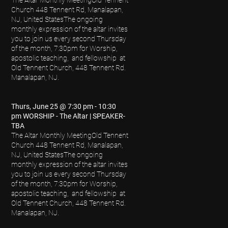
Church 448 Tennent Rd, Manalapan,
NJ, United States
The ongoing
monthly expression of the altar invites
you to join us every second Thursday
of the month, 7:30pm for Worship,
apostolic teaching, and fellowship at
Old Tennent Church, 448 Tennent Rd.
Manalapan, NJ.
Thurs, June 25 @ 7:30 pm - 10:30
pm WORSHIP - The Altar | SPEAKER-
TBA
The Altar Monthly Meeting
Old Tennent
Church 448 Tennent Rd, Manalapan,
NJ, United StatesThe ongoing
monthly expression of the altar invites
you to join us every second Thursday
of the month, 7:30pm for Worship,
apostolic teaching, and fellowship at
Old Tennent Church, 448 Tennent Rd.
Manalapan, NJ.