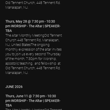
Old Tennent Church, 448 Tennent Rd.
Manalapan, NJ.
Thurs, May 28 @ 7:30 pm - 10:30
pm WORSHIP - The Altar | SPEAKER-
TBA
The Altar Monthly Meeting
Old Tennent
Church 448 Tennent Rd, Manalapan,
NJ, United States
The ongoing
monthly expression of the altar invites
you to join us every second Thursday
of the month, 7:30pm for Worship,
apostolic teaching, and fellowship at
Old Tennent Church, 448 Tennent Rd.
Manalapan, NJ.
JUNE 2026
Thurs, June 11 @ 7:30 pm - 10:30
pm WORSHIP - The Altar | SPEAKER-
TBA
The Altar Monthly Meeting
Old Tennent